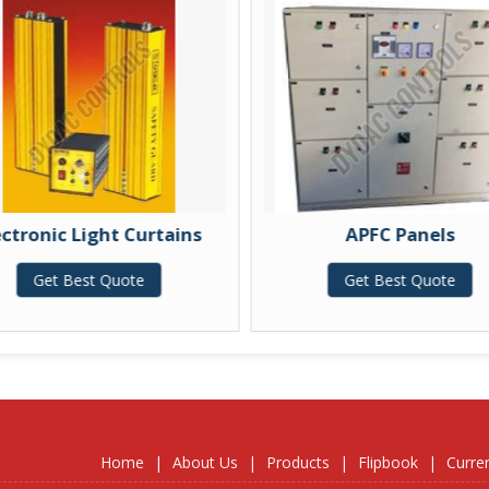
ectronic Light Curtains
APFC Panels
Get Best Quote
Get Best Quote
Home
|
About Us
|
Products
|
Flipbook
|
Curre