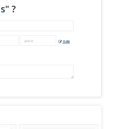
es
" ?
Edit