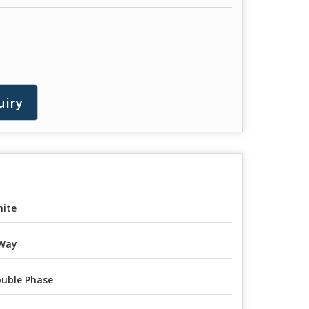
uiry
ite
Way
uble Phase