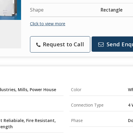
Shape
Rectangle
Click to view more
Request to Call
Send Enq
dustries, Mills, Power House
Color
Wh
Connection Type
4 
t Reliabiale, Fire Resistant,
Phase
Do
rength