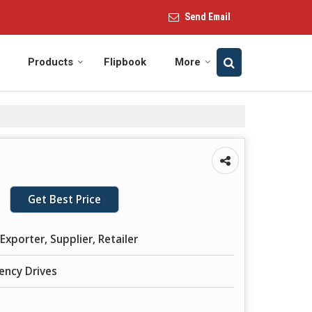
Send Email
Products
Flipbook
More
Get Best Price
Exporter, Supplier, Retailer
ency Drives