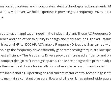
tomation applications and incorporates latest technological advancements. 
ications. Moreover, we hold expertise in providing AC Frequency Drives in 
ia.
y automation application need in the industrial plant. These AC Frequency 
ence and dedication to quality in design and manufacturing. The adjustable 
ractional HP to 1500 HP. AC Variable Frequency Drives that has gained wide 
ology, the frequency drive efficiently generates strong torque at a low spe
st efficiency. The Frequency Drive s provides increased efficiency and pro
 a compact design to fit into tight spaces. These are designed to provide ad
e them an ideal choice for installations where space is a primary concern.
e load handling. Operating on real current vector control technology, it effi
s to maintain a constant pressure, flow and oil level. It has gained wide appr