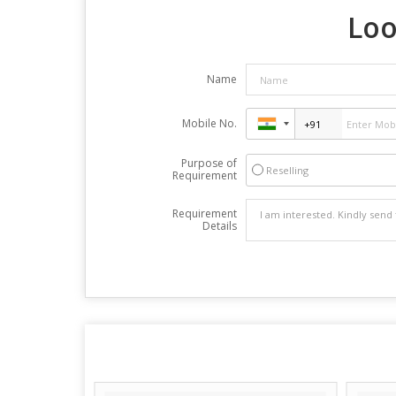
Loo
Name
Mobile No.
Purpose of
Reselling
Requirement
Requirement
Details