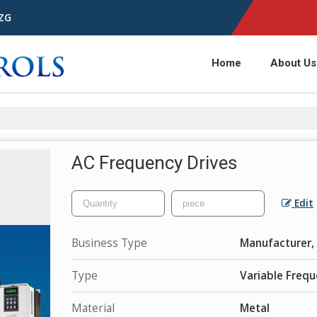
1ZG
Home
About Us
AC Frequency Drives
Edit
Business Type
Manufacturer, 
Type
Variable Frequ
Material
Metal