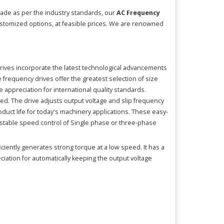
Made as per the industry standards, our
AC Frequency
customized options, at feasible prices. We are renowned
Drives incorporate the latest technological advancements
frequency drives offer the greatest selection of size
appreciation for international quality standards.
ed. The drive adjusts output voltage and slip frequency
duct life for today's machinery applications. These easy-
justable speed control of Single phase or three-phase
ciently generates strong torque at a low speed. It has a
eciation for automatically keeping the output voltage