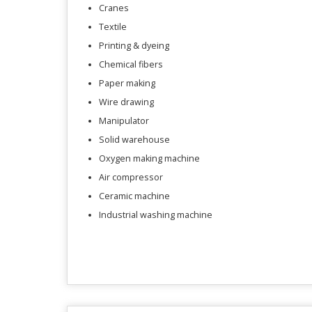
Cranes
Textile
Printing & dyeing
Chemical fibers
Paper making
Wire drawing
Manipulator
Solid warehouse
Oxygen making machine
Air compressor
Ceramic machine
Industrial washing machine