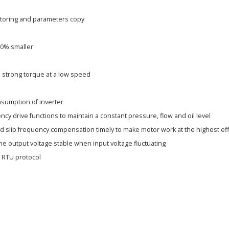
%
itoring and parameters copy
20% smaller
 strong torque at a low speed
sumption of inverter
ncy drive functions to maintain a constant pressure, flow and oil level
d slip frequency compensation timely to make motor work at the highest eff
he output voltage stable when input voltage fluctuating
 RTU protocol