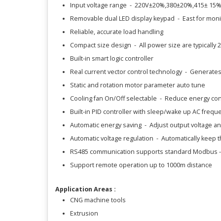
Input voltage range - 220V±20%,380±20%,415± 15
Removable dual LED display keypad - East for mon
Reliable, accurate load handling
Compact size design - All power size are typically 
Built-in smart logic controller
Real current vector control technology - Generates
Static and rotation motor parameter auto tune
Cooling fan On/Off selectable - Reduce energy con
Built-in PID controller with sleep/wake up AC freque
Automatic energy saving - Adjust output voltage an
Automatic voltage regulation - Automatically keep t
RS485 communication supports standard Modbus -
Support remote operation up to 1000m distance
Application Areas :
CNG machine tools
Extrusion