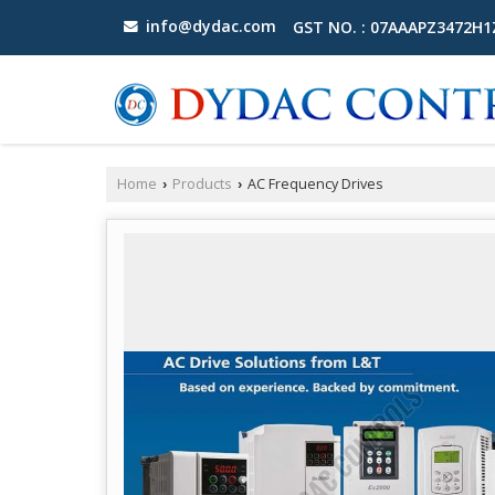
info@dydac.com
GST NO. : 07AAAPZ3472H
Home
Products
AC Frequency Drives
›
›