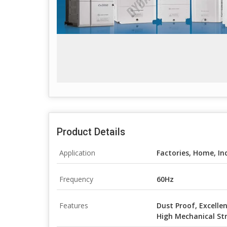
Product Details
Application
Factories, Home, In
Frequency
60Hz
Features
Dust Proof, Excellen
High Mechanical St