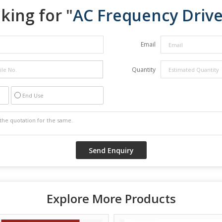
king for "
AC Frequency Driv
Email
Quantity
End Use
Explore More Products