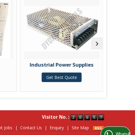
Industrial Power Supplies
Linear
Get Best Quote
G
Visitor No. :
nt Jobs
|
Contact Us
|
Enquiry
|
Site Map
WhatsApp Us