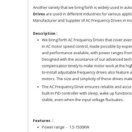
Another variety that we bring forth is widely used in au
Drives
are used in different industries for various appl
Manufacturer and Supplier of AC Frequency Drives in Ind
Description :
We bring forth AC Frequency Drives that cover ever
in AC motor speed control, made possible by experi
and performance available, with power ranges from f
Designed with the assistance of our advanced techn
compensation timely to make motor work at the highe
to-install adjustable frequency drives also feature
motors. The size and simplicity of these drives mak
The AC Frequency Drive ensures reliable and accurat
built-in PID controller with sleep, wake up function
stable, even when the input voltage fluctuates.
Features :
Power range - 1.5-1500KW